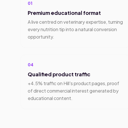
01
Premium educational format
A live centred on veterinary expertise, turning
every nutrition tip into a natural conversion
opportunity.
04
Qualified product traffic
+4.5% traffic on Hill's product pages, proof
of direct commercial interest generated by
educational content.