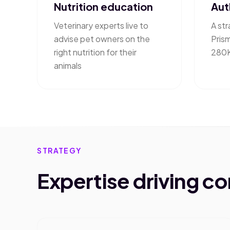
Nutrition education
Aut
Veterinary experts live to
A str
advise pet owners on the
Pris
right nutrition for their
280K
animals
STRATEGY
Expertise driving c