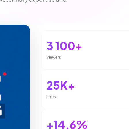
3 100+
Viewers
25K+
Likes
+14.6%