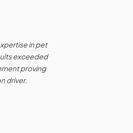
xpertise in pet
esults exceeded
ement proving
n driver.