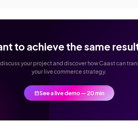
nt to achieve the same resul
 discuss your project and discover how Caast can tra
your live commerce strategy.
See a live demo — 20 min
calendar_month