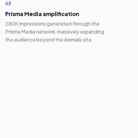
03
Prisma Media amplification
280K impressions generated through the
Prisma Media network, massively expanding
the audience beyond the Animalis site.