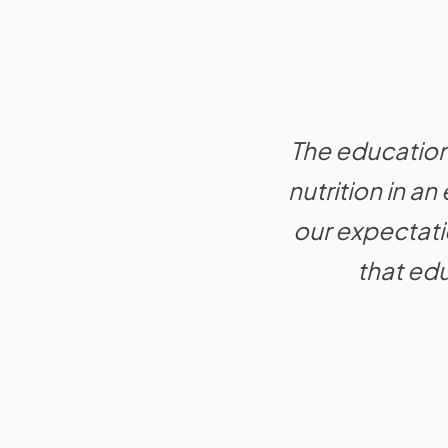
The educationa
nutrition in a
our expectat
that edu