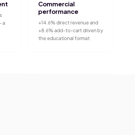
ent
Commercial
performance
s
+14.6% direct revenue and
— a
+8.6% add-to-cart driven by
the educational format