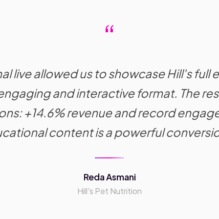
“
l live allowed us to showcase Hill's full e
n engaging and interactive format. The r
ions: +14.6% revenue and record engag
cational content is a powerful conversio
Reda Asmani
Hill's Pet Nutrition