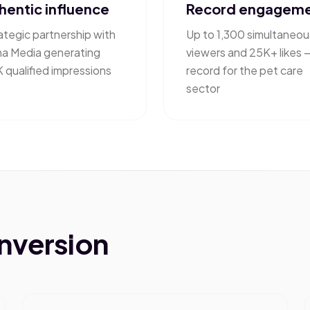
hentic influence
Record engagem
ategic partnership with
Up to 1,300 simultaneou
ma Media generating
viewers and 25K+ likes 
 qualified impressions
record for the pet care
sector
onversion