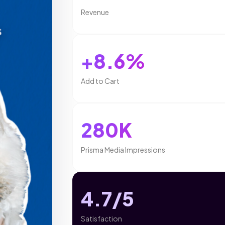
Revenue
+8.6%
Add to Cart
280K
Prisma Media Impressions
4.7/5
Satisfaction