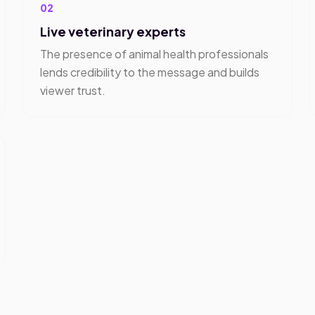
02
Live veterinary experts
The presence of animal health professionals
lends credibility to the message and builds
viewer trust.