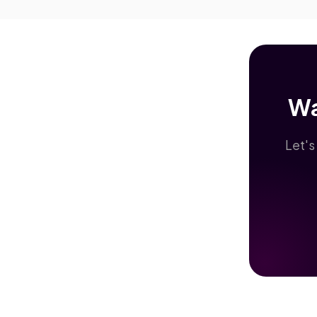
Wa
Let's