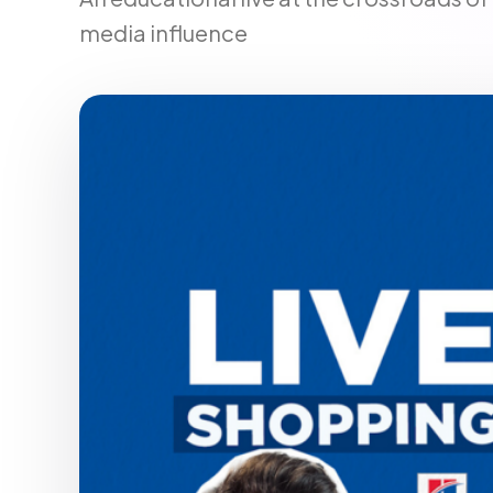
media influence