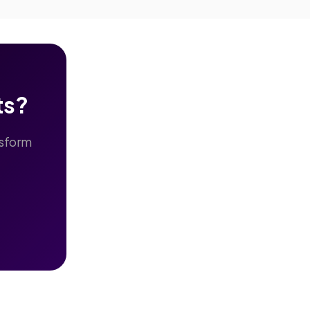
ts?
nsform