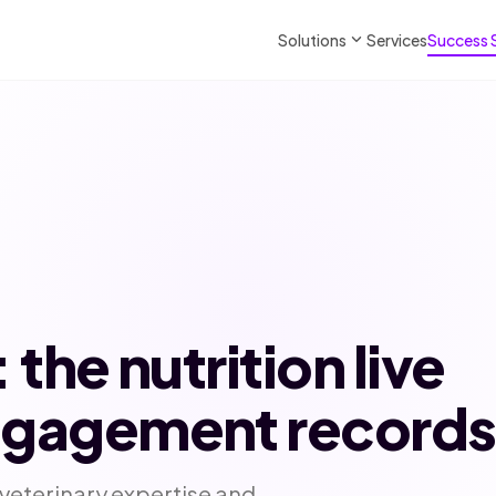
expand_more
Solutions
Services
Success 
: the nutrition live
engagement records
 veterinary expertise and