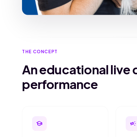
THE CONCEPT
An educational live 
performance
school
campaign