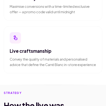
Maximise conversions with a time-limited exclusive
offer — a promo code valid until midnight
touch_app
Live craftsmanship
Convey the quality of materials and personalised
advice that define the Carré Blanc in-store experience
STRATEGY
How the live was