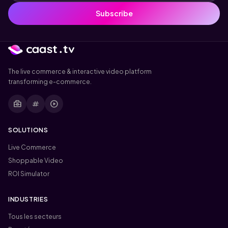
Subscribe
The live commerce & interactive video platform
transforming e-commerce.
business_center
tag
play_circle
SOLUTIONS
Live Commerce
Shoppable Video
ROI Simulator
INDUSTRIES
Tous les secteurs