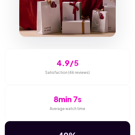
4.9/5
Satisfaction (46 reviews)
8min 7s
Average watch time