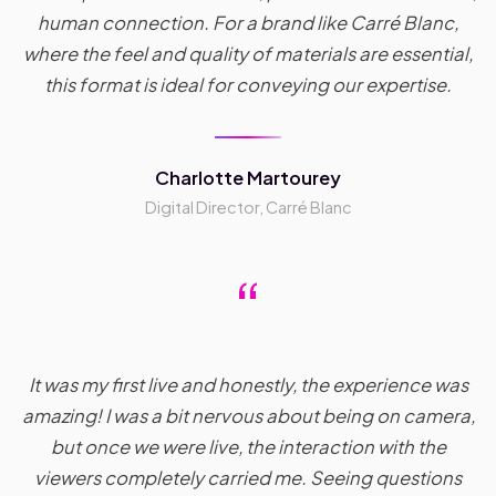
human connection. For a brand like Carré Blanc,
where the feel and quality of materials are essential,
this format is ideal for conveying our expertise.
Charlotte Martourey
Digital Director, Carré Blanc
“
It was my first live and honestly, the experience was
amazing! I was a bit nervous about being on camera,
but once we were live, the interaction with the
viewers completely carried me. Seeing questions