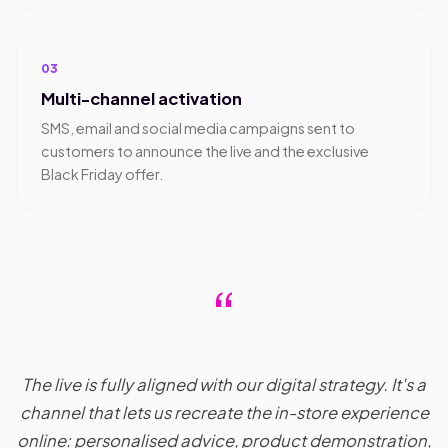
03
Multi-channel activation
SMS, email and social media campaigns sent to
customers to announce the live and the exclusive
Black Friday offer.
“
The live is fully aligned with our digital strategy. It's a
channel that lets us recreate the in-store experience
online: personalised advice, product demonstration,