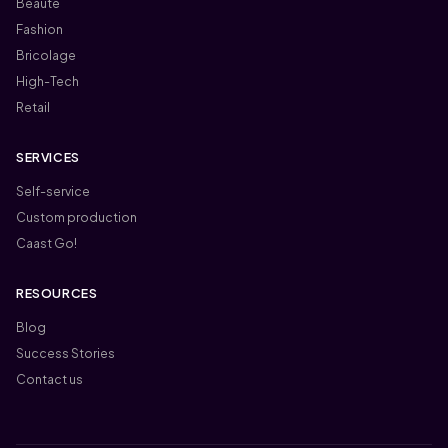
Beauté
Fashion
Bricolage
High-Tech
Retail
SERVICES
Self-service
Custom production
Caast Go!
RESOURCES
Blog
Success Stories
Contact us