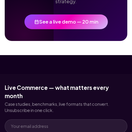
strategy.
calendar_month
See a live demo — 20 min
Live Commerce — what matters every
month
Case studies, benchmarks, live formats that convert.
Unsubscribe in one click.