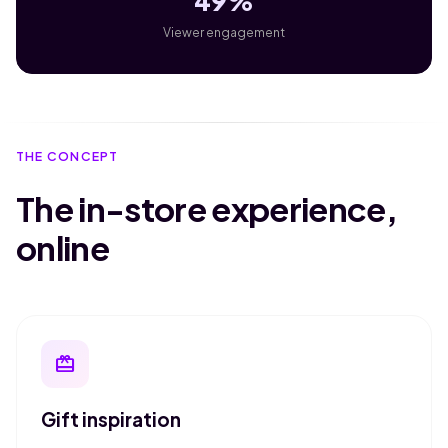
49%
Viewer engagement
THE CONCEPT
The in-store experience,
online
redeem
Gift inspiration