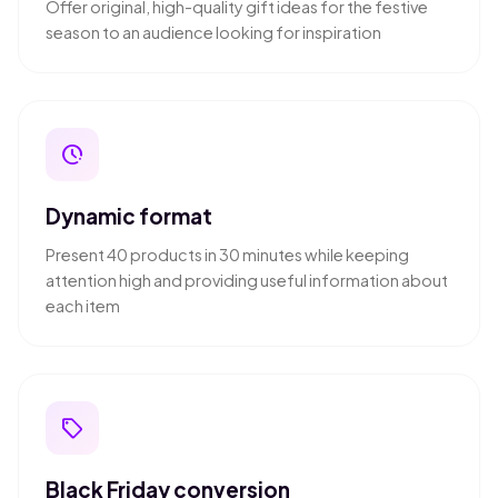
Offer original, high-quality gift ideas for the festive
season to an audience looking for inspiration
pace
Dynamic format
Present 40 products in 30 minutes while keeping
attention high and providing useful information about
each item
local_offer
Black Friday conversion