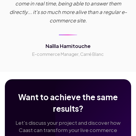
come in real time, being able to answer them
directly... it's so much more alive than a regular e-
commerce site.
Naïlla Hamitouche
E-commerce Manager, Carré Blanc
Want to achieve the same
results?
Let's discuss your project and discover how
Caast can transform your live commerce