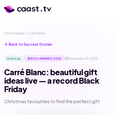
Case Studies
chevron_right
Carré Blanc
arrow_back
Back to Success Stories
calendar_today
emoji_events
November 19, 2025
DIGITAL
ECLS AWARDS 2026
Carré Blanc: beautiful gift
ideas live — a record Black
Friday
calendar_month
language
Christmas favourites to find the perfect gift