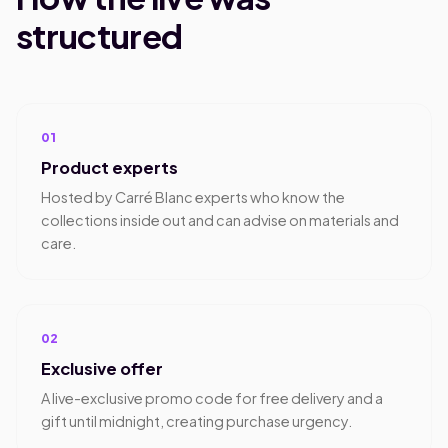
structured
01
Product experts
Hosted by Carré Blanc experts who know the
collections inside out and can advise on materials and
care.
02
Exclusive offer
A live-exclusive promo code for free delivery and a
gift until midnight, creating purchase urgency.