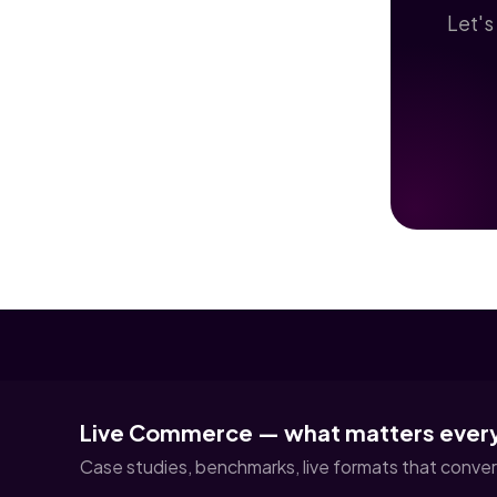
Let's
Live Commerce — what matters ever
Case studies, benchmarks, live formats that convert