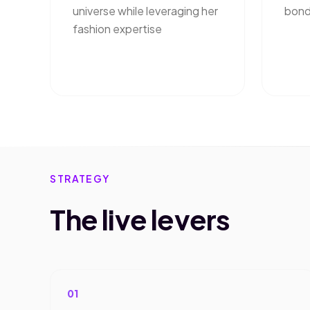
universe while leveraging her
bond
fashion expertise
STRATEGY
The live levers
01