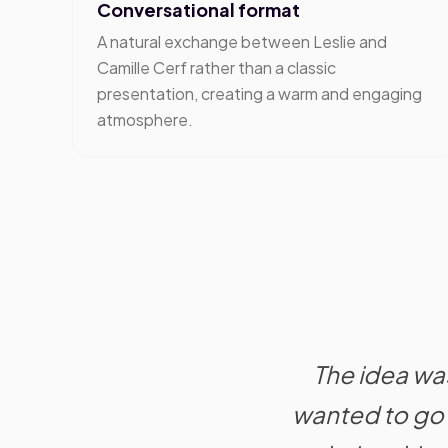
Conversational format
A natural exchange between Leslie and
Camille Cerf rather than a classic
presentation, creating a warm and engaging
atmosphere.
The idea was
wanted to go 