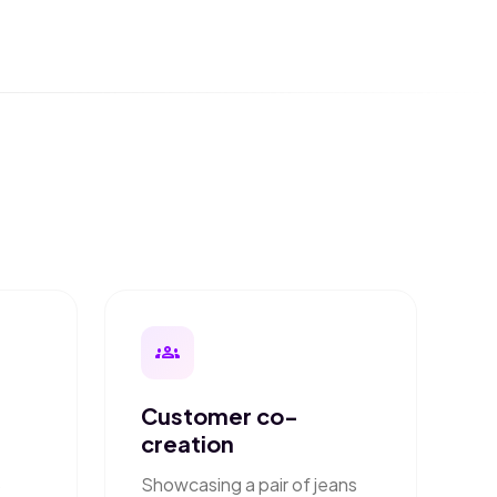
groups
Customer co-
creation
Showcasing a pair of jeans
o