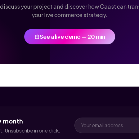
 discuss your project and discover how Caast can tra
your live commerce strategy.
See a live demo — 20 min
calendar_month
y month
. Unsubscribe in one click.