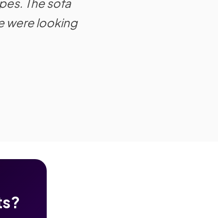
pes. The sofa
e were looking
ts?