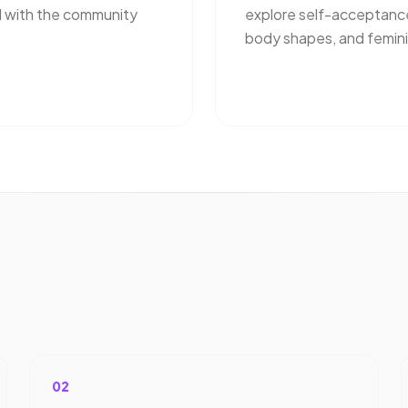
 with the community
explore self-acceptanc
body shapes, and femini
02