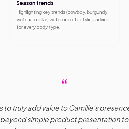
Season trends
Highlighting key trends (cowboy, burgundy,
Victorian collar) with concrete styling advice
for every body type.
“
 to truly add value to Camille's presenc
beyond simple product presentation to 