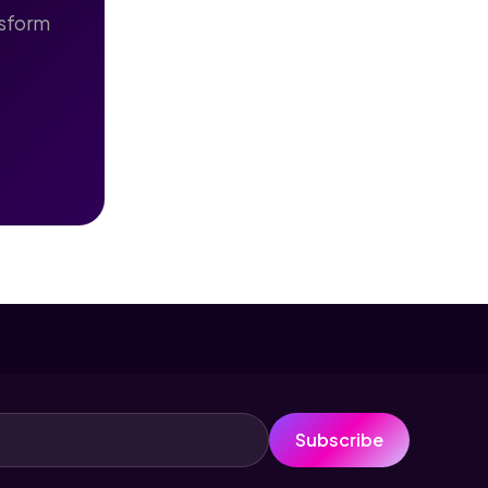
nsform
Subscribe