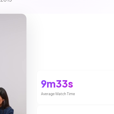
9m33s
Average Watch Time