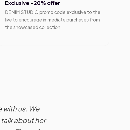
Exclusive -20% offer
DENIM STUDIO promo code exclusive to the
live to encourage immediate purchases from
the showcased collection.
e with us. We
talk about her