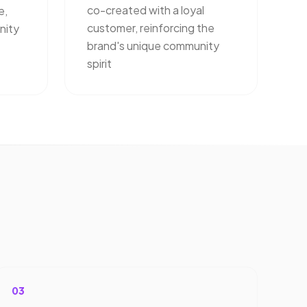
co-created with a loyal
e,
customer, reinforcing the
nity
brand's unique community
spirit
03