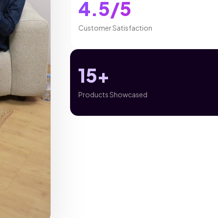
4.5/5
Customer Satisfaction
15+
Products Showcased