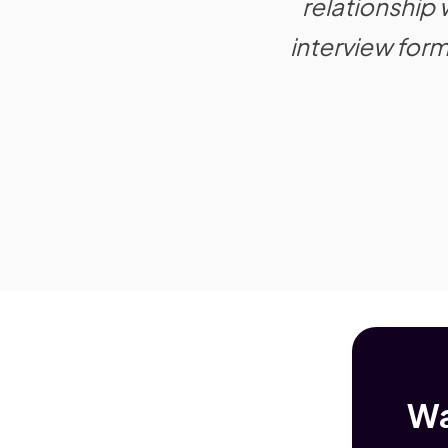
relationship
interview for
Wa