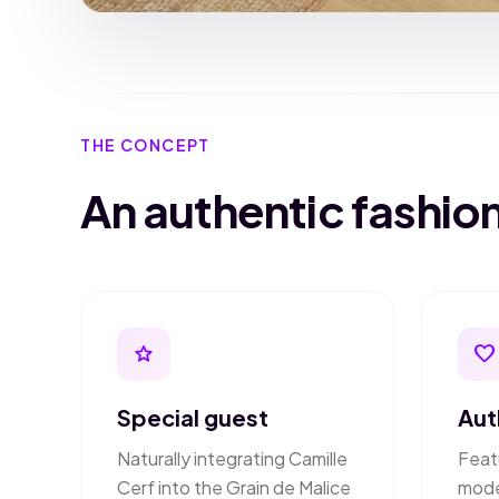
THE CONCEPT
An authentic fashi
star
favorite
Special guest
Aut
Naturally integrating Camille
Feat
Cerf into the Grain de Malice
mode