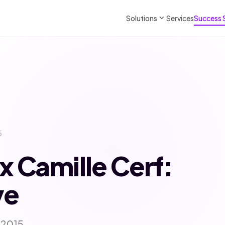
expand_more
Solutions
Services
Success 
5
x Camille Cerf:
ve
 2015