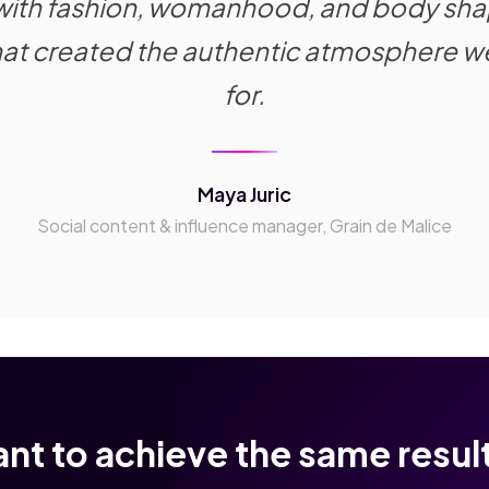
 with fashion, womanhood, and body sha
mat created the authentic atmosphere w
for.
Maya Juric
Social content & influence manager, Grain de Malice
nt to achieve the same resul