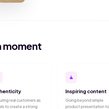
on moment
self_improvement
henticity
Inspiring content
uring real customers as
Going beyond simple
ls to create a strong
product presentation t