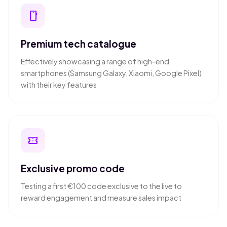
smartphone
Premium tech catalogue
Effectively showcasing a range of high-end
smartphones (Samsung Galaxy, Xiaomi, Google Pixel)
with their key features
confirmation_number
Exclusive promo code
Testing a first €100 code exclusive to the live to
reward engagement and measure sales impact