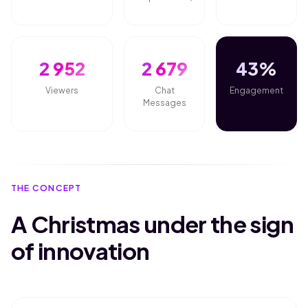
2 952
2 679
43%
Viewers
Chat
Engagement
Messages
THE CONCEPT
A Christmas under the sign
of innovation