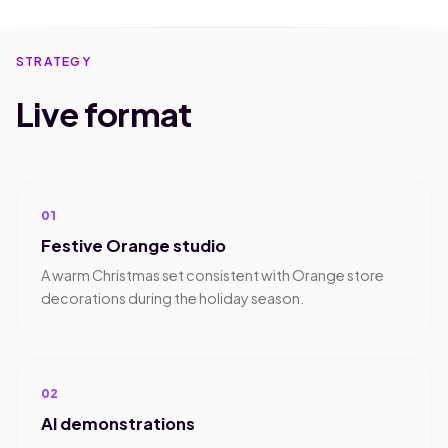
STRATEGY
Live format
01
Festive Orange studio
A warm Christmas set consistent with Orange store
decorations during the holiday season.
02
AI demonstrations