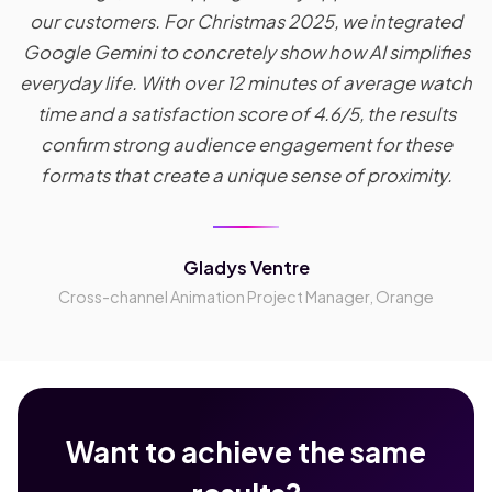
our customers. For Christmas 2025, we integrated
Google Gemini to concretely show how AI simplifies
everyday life. With over 12 minutes of average watch
time and a satisfaction score of 4.6/5, the results
confirm strong audience engagement for these
formats that create a unique sense of proximity.
Gladys Ventre
Cross-channel Animation Project Manager, Orange
Want to achieve the same