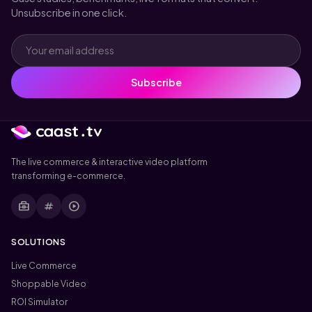
Unsubscribe in one click.
Subscribe
The live commerce & interactive video platform
transforming e-commerce.
business_center
tag
play_circle
SOLUTIONS
Live Commerce
Shoppable Video
ROI Simulator