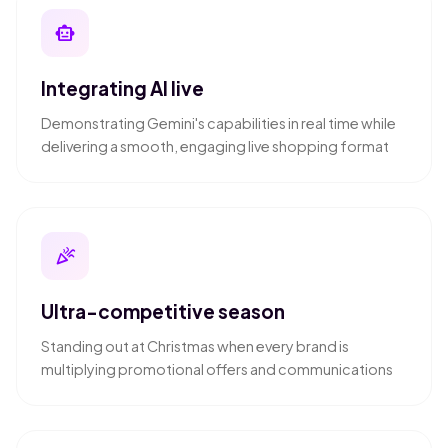
smart_toy
Integrating AI live
Demonstrating Gemini's capabilities in real time while
delivering a smooth, engaging live shopping format
celebration
Ultra-competitive season
Standing out at Christmas when every brand is
multiplying promotional offers and communications