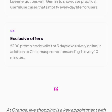
Live interactions with Gemini to showcase practical,
useful use cases that simplify everyday life for users.
03
Exclusive offers
€100 promo code valid for 3 days exclusively online, in
addition to Christmas promotions and 1 gift every 10
minutes.
“
At Orange, live shopping is a key appointment with