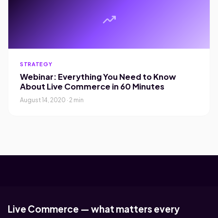
trending_up
STRATEGY
Webinar: Everything You Need to Know
About Live Commerce in 60 Minutes
August 14, 2020 · 2 min
Live Commerce — what matters every