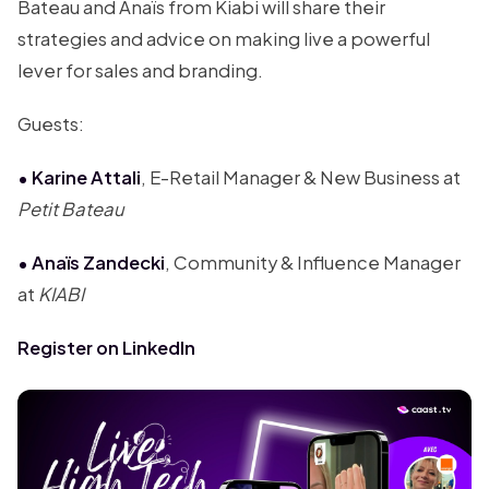
Bateau and Anaïs from Kiabi will share their
strategies and advice on making live a powerful
lever for sales and branding.
Guests:
• Karine Attali
, E-Retail Manager & New Business at
Petit Bateau
• Anaïs Zandecki
, Community & Influence Manager
at
KIABI
Register on LinkedIn