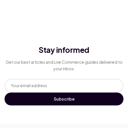
Stay informed
Get our best articles and Live Commerce guides delivered to
your inbox.
Subscribe