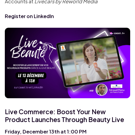
Accounts at
Livecars by Reworld Media
Register on LinkedIn
Live Commerce: Boost Your New
Product Launches Through Beauty Live
Friday, December 13th at 1:00 PM