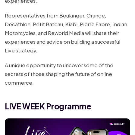
experiences.
Representatives from Boulanger, Orange,
Decathlon, Petit Bateau, Kiabi, Pierre Fabre, Indian
Motorcycles, and Reworld Media will share their
experiences and advice on building a successful
Live strategy.
A unique opportunity to uncover some of the
secrets of those shaping the future of online
commerce.
LIVE WEEK Programme