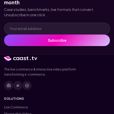
month
Case studies, benchmarks, live formats that convert.
Unsubscribe in one click.
Subscribe
The live commerce & interactive video platform
transforming e-commerce.
business_center
tag
play_circle
SOLUTIONS
Live Commerce
Shoppable Video