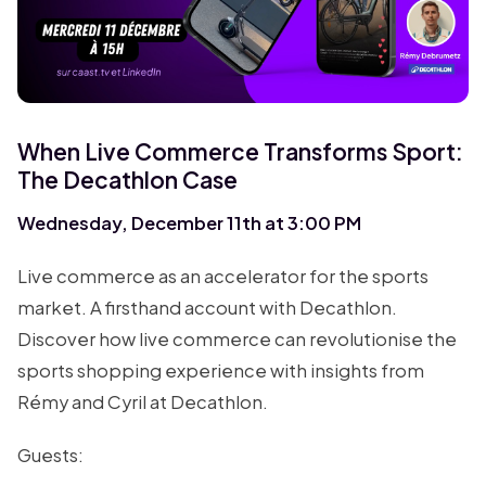
When Live Commerce Transforms Sport:
The Decathlon Case
Wednesday, December 11th at 3:00 PM
Live commerce as an accelerator for the sports
market. A firsthand account with Decathlon.
Discover how live commerce can revolutionise the
sports shopping experience with insights from
Rémy and Cyril at Decathlon.
Guests: