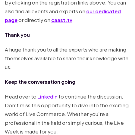
by clicking on the registration links above. You can
also find all events and experts on
our dedicated
page
or directly on
caast.tv
.
Thank you
A huge thank you to all the experts who are making
themselves available to share their knowledge with
us.
Keep the conversation going
Head over to
LinkedIn
to continue the discussion.
Don't miss this opportunity to dive into the exciting
world of Live Commerce. Whether you're a
professional in the field or simply curious, the Live
Week is made for you.