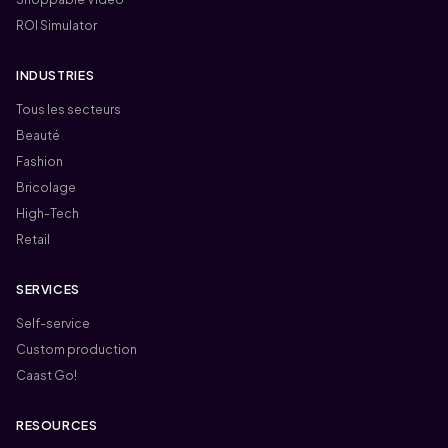
ROI Simulator
INDUSTRIES
Tous les secteurs
Beauté
Fashion
Bricolage
High-Tech
Retail
SERVICES
Self-service
Custom production
Caast Go!
RESOURCES