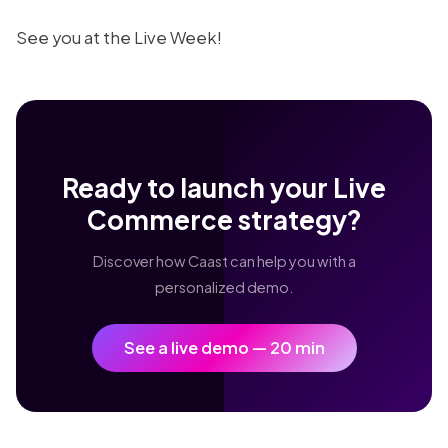
See you at the Live Week!
Ready to launch your Live
Commerce strategy?
Discover how Caast can help you with a
personalized demo.
See a live demo — 20 min