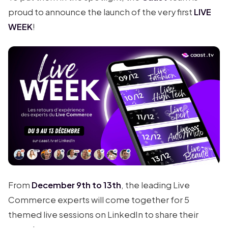
proud to announce the launch of the very first
LIVE
WEEK
!
From
December 9th to 13th
, the leading Live
Commerce experts will come together for 5
themed live sessions on LinkedIn to share their