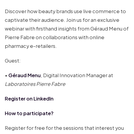
Discover how beauty brands use live commerce to
captivate their audience. Join us for an exclusive
webinar with firsthand insights from Géraud Menu of
Pierre Fabre on collaborations with online
pharmacy e-retailers.
Guest:
•
Géraud Menu
, Digital Innovation Manager at
Laboratoires Pierre Fabre
Register on LinkedIn
How to participate?
Register for free for the sessions that interest you