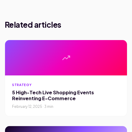
Related articles
trending_up
STRATEGY
5 High-Tech Live Shopping Events
Reinventing E-Commerce
February 12, 2025 · 3 min