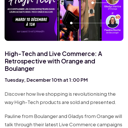
High-Tech and Live Commerce: A
Retrospective with Orange and
Boulanger
Tuesday, December 10th at 1:00 PM
Discover how live shopping is revolutionising the
way High-Tech products are sold and presented.
Pauline from Boulanger and Gladys from Orange will
talk through their latest Live Commerce campaigns