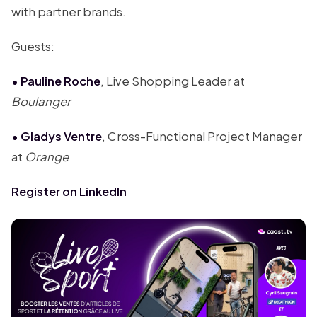
with partner brands.
Guests:
• Pauline Roche
, Live Shopping Leader at
Boulanger
• Gladys Ventre
, Cross-Functional Project Manager
at
Orange
Register on LinkedIn