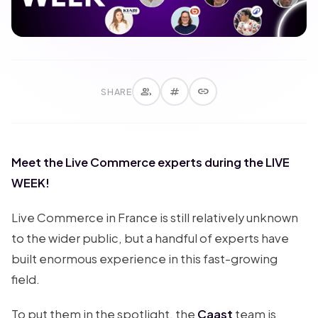
group
tag
link
SHARE
Meet the Live Commerce experts during the LIVE
WEEK!
Live Commerce in France is still relatively unknown
to the wider public, but a handful of experts have
built enormous experience in this fast-growing
field.
To put them in the spotlight, the
Caast
team is