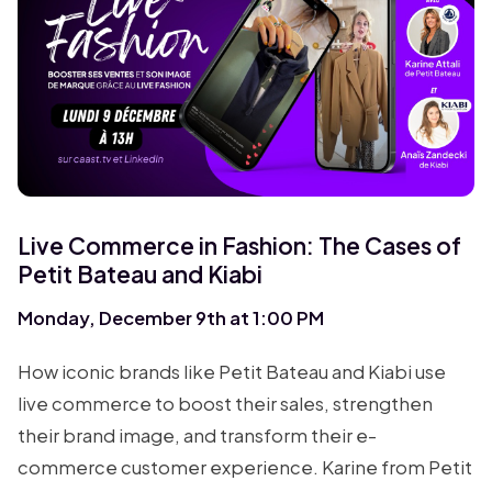
Live Commerce in Fashion: The Cases of
Petit Bateau and Kiabi
Monday, December 9th at 1:00 PM
How iconic brands like Petit Bateau and Kiabi use
live commerce to boost their sales, strengthen
their brand image, and transform their e-
commerce customer experience. Karine from Petit