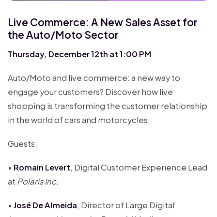
Live Commerce: A New Sales Asset for
the Auto/Moto Sector
Thursday, December 12th at 1:00 PM
Auto/Moto and live commerce: a new way to
engage your customers? Discover how live
shopping is transforming the customer relationship
in the world of cars and motorcycles.
Guests:
•
Romain Levert
, Digital Customer Experience Lead
at
Polaris Inc.
•
José De Almeida
, Director of Large Digital