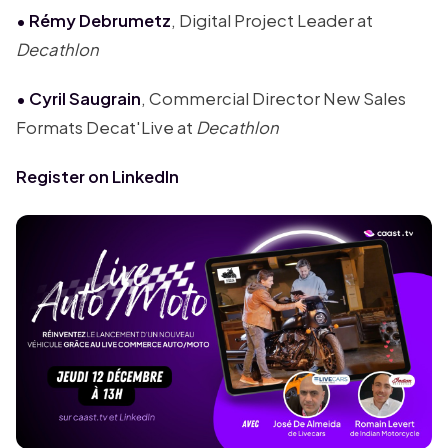
• Rémy Debrumetz
, Digital Project Leader at
Decathlon
• Cyril Saugrain
, Commercial Director New Sales
Formats Decat'Live at
Decathlon
Register on LinkedIn