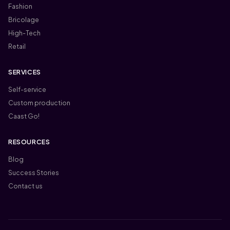
Fashion
Bricolage
High-Tech
Retail
SERVICES
Self-service
Custom production
Caast Go!
RESOURCES
Blog
Success Stories
Contact us