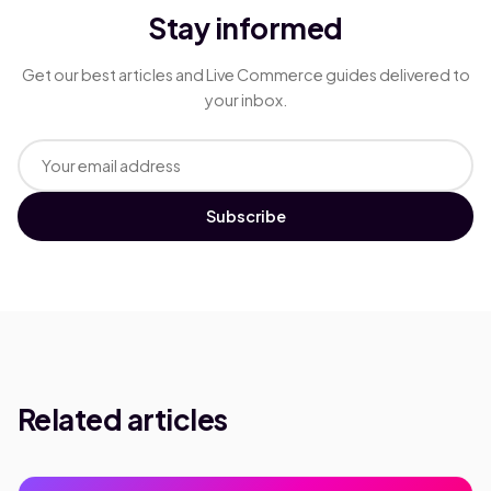
Stay informed
Get our best articles and Live Commerce guides delivered to
your inbox.
Subscribe
Related articles