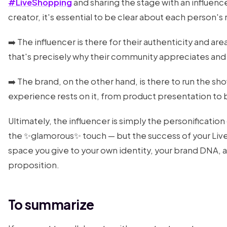
#LiveShopping
and sharing the stage with an influenc
creator, it's essential to be clear about each person's 
➡️ The influencer is there for their authenticity and ar
that's precisely why their community appreciates and
➡️ The brand, on the other hand, is there to run the sh
experience rests on it, from product presentation to b
Ultimately, the influencer is simply the personification
the ✨glamorous✨ touch — but the success of your Liv
space you give to your own identity, your brand DNA, a
proposition.
To summarize