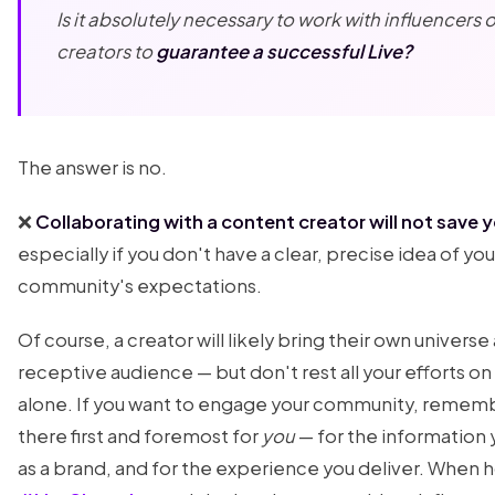
Is it absolutely necessary to work with influencers 
creators to
guarantee a successful Live?
The answer is no.
❌
Collaborating with a content creator will not save y
especially if you don't have a clear, precise idea of you
community's expectations.
Of course, a creator will likely bring their own univer
receptive audience — but don't rest all your efforts o
alone. If you want to engage your community, rememb
there first and foremost for
you
— for the information 
as a brand, and for the experience you deliver. When h