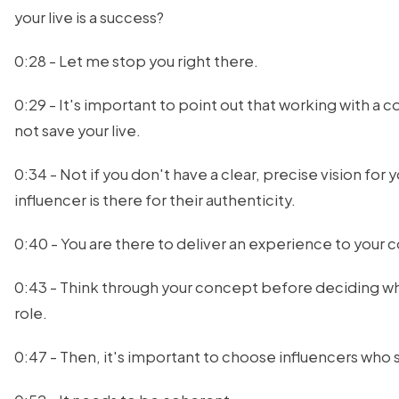
your live is a success?
0:28 - Let me stop you right there.
0:29 - It's important to point out that working with a c
not save your live.
0:34 - Not if you don't have a clear, precise vision for 
influencer is there for their authenticity.
0:40 - You are there to deliver an experience to your
0:43 - Think through your concept before deciding w
role.
0:47 - Then, it's important to choose influencers who 