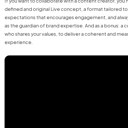
If you want to collaborate with a content creator, you 
defined and original Live concept, a format tailored 
expectations that encourages engagement, and alway
as the guardian of brand expertise. And as a bonus: a 
who shares your values, to deliver a coherent and mea
experience.