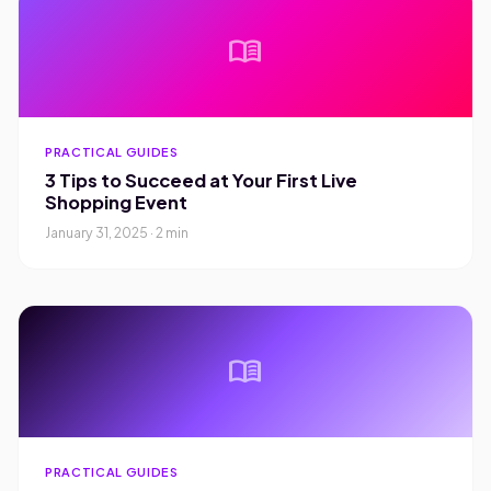
menu_book
PRACTICAL GUIDES
3 Tips to Succeed at Your First Live
Shopping Event
January 31, 2025 · 2 min
menu_book
PRACTICAL GUIDES