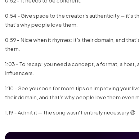
0:52 - It needs to be coherent.
0:54 - Give space to the creator's authenticity — it's 
that's why people love them.
0:59 - Nice when it rhymes: it's their domain, and that
them.
1:03 - To recap: you need a concept, a format, a hos
influencers.
1:10 - See you soon for more tips on improving your liv
their domain, and that's why people love them even 
1:19 - Admit it — the song wasn't entirely necessary 😆