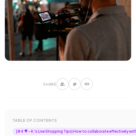
group
tag
link
SHARE
TABLE OF CONTENTS
[#4 🎥 - K.'s Live Shopping Tips] How to collaborate effectively wit