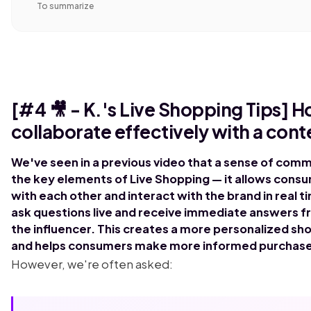
To summarize
[#4 🎥 - K.'s Live Shopping Tips] H
collaborate effectively with a cont
We've seen in a previous video that a sense of comm
the key elements of Live Shopping — it allows cons
with each other and interact with the brand in real 
ask questions live and receive immediate answers f
the influencer. This creates a more personalized s
and helps consumers make more informed purchase
However, we're often asked: