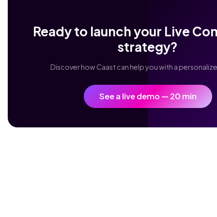
Ready to launch your Live C
strategy?
Discover how Caast can help you with a personali
See a live demo — 20 min