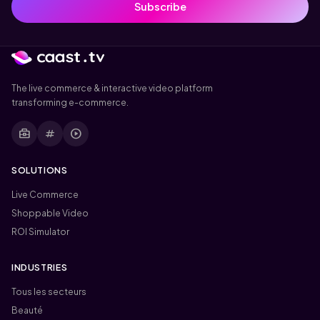
Subscribe
The live commerce & interactive video platform
transforming e-commerce.
business_center
tag
play_circle
SOLUTIONS
Live Commerce
Shoppable Video
ROI Simulator
INDUSTRIES
Tous les secteurs
Beauté