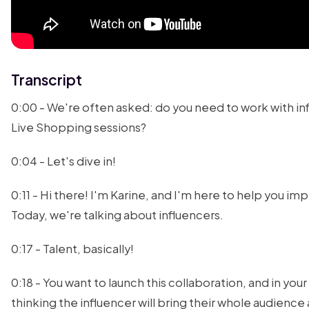
Transcript
0:00 - We're often asked: do you need to work with inf
Live Shopping sessions?
0:04 - Let's dive in!
0:11 - Hi there! I'm Karine, and I'm here to help you imp
Today, we're talking about influencers.
0:17 - Talent, basically!
0:18 - You want to launch this collaboration, and in you
thinking the influencer will bring their whole audienc