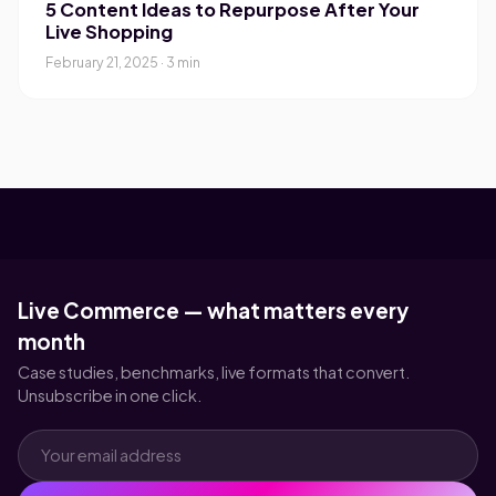
5 Content Ideas to Repurpose After Your
Live Shopping
February 21, 2025 · 3 min
Live Commerce — what matters every
month
Case studies, benchmarks, live formats that convert.
Unsubscribe in one click.