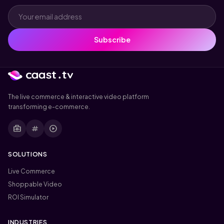
Subscribe
The live commerce & interactive video platform
transforming e-commerce.
business_center
tag
play_circle
SOLUTIONS
Live Commerce
Shoppable Video
ROI Simulator
INDUSTRIES