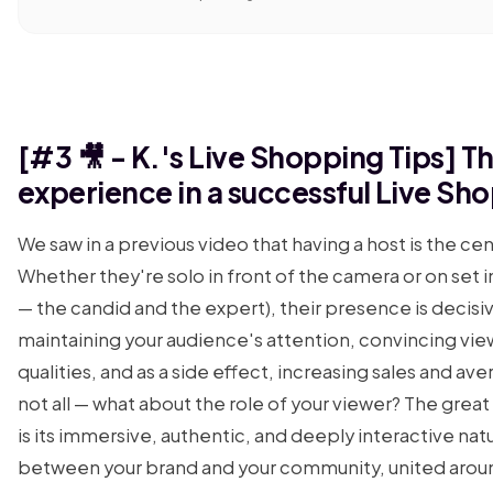
[#3 🎥 - K.'s Live Shopping Tips] 
experience in a successful Live Sh
We saw in a previous video that having a host is the cen
Whether they're solo in front of the camera or on se
— the candid and the expert), their presence is decisi
maintaining your audience's attention, convincing vie
qualities, and as a side effect, increasing sales and ave
not all — what about the role of your viewer? The gre
is its immersive, authentic, and deeply interactive nat
between your brand and your community, united aroun