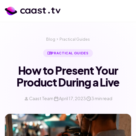
Blog
chevron_right
Practical Guides
menu_book
PRACTICAL GUIDES
How to Present Your
Product During a Live
person
calendar_today
schedule
Caast Team
April 17, 2023
3 min read
calendar_month
language