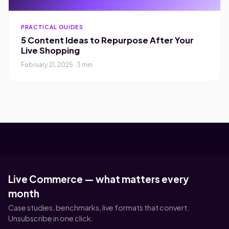
PRACTICAL GUIDES
5 Content Ideas to Repurpose After Your
Live Shopping
February 21, 2025 · 3 min
Live Commerce — what matters every
month
Case studies, benchmarks, live formats that convert.
Unsubscribe in one click.