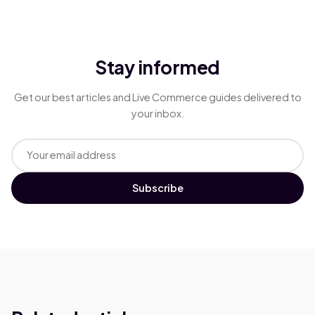
Stay informed
Get our best articles and Live Commerce guides delivered to
your inbox.
Subscribe