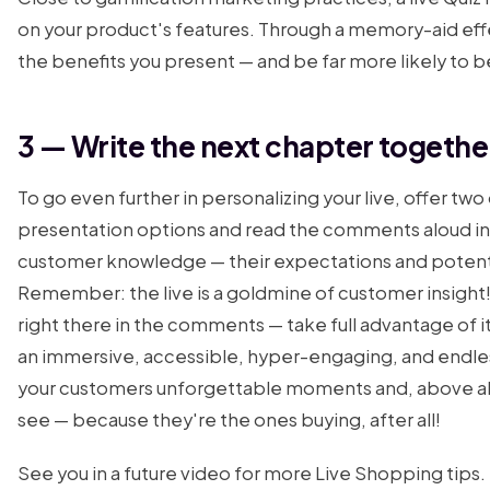
on your product's features. Through a memory-aid effec
the benefits you present — and be far more likely to
3 — Write the next chapter togethe
To go even further in personalizing your live, offer tw
presentation options and read the comments aloud in 
customer knowledge — their expectations and potentia
Remember: the live is a goldmine of customer insight!
right there in the comments — take full advantage of i
an immersive, accessible, hyper-engaging, and endle
your customers unforgettable moments and, above al
see — because they're the ones buying, after all!
See you in a future video for more Live Shopping tips.