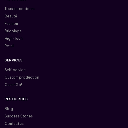
Tous les secteurs
Beauté
Fashion
Bricolage
High-Tech
Retail
SERVICES
Self-service
Custom production
Caast Go!
RESOURCES
Blog
Success Stories
Contact us