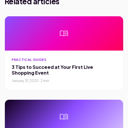
Related articles
menu_book
PRACTICAL GUIDES
3 Tips to Succeed at Your First Live
Shopping Event
January 31, 2025 · 2 min
menu_book