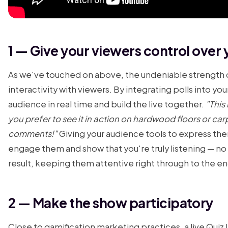
1 — Give your viewers control over 
As we've touched on above, the undeniable strength of
interactivity with viewers. By integrating polls into yo
audience in real time and build the live together.
"This
you prefer to see it in action on hardwood floors or ca
comments!"
Giving your audience tools to express the
engage them and show that you're truly listening — no fi
result, keeping them attentive right through to the end
2 — Make the show participatory
Close to gamification marketing practices, a live Quiz 