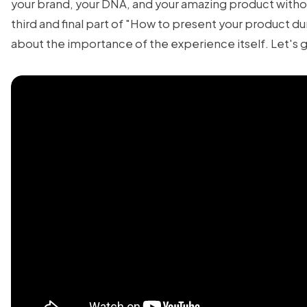
your brand, your DNA, and your amazing product withou
third and final part of "How to present your product dur
about the importance of the experience itself. Let's 