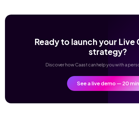
Ready to launch your Liv
strategy?
Discover how Caast can help you with a per
See a live demo — 20 mi