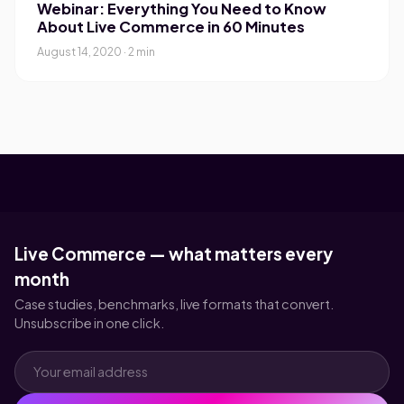
Webinar: Everything You Need to Know
About Live Commerce in 60 Minutes
August 14, 2020 · 2 min
Live Commerce — what matters every
month
Case studies, benchmarks, live formats that convert.
Unsubscribe in one click.