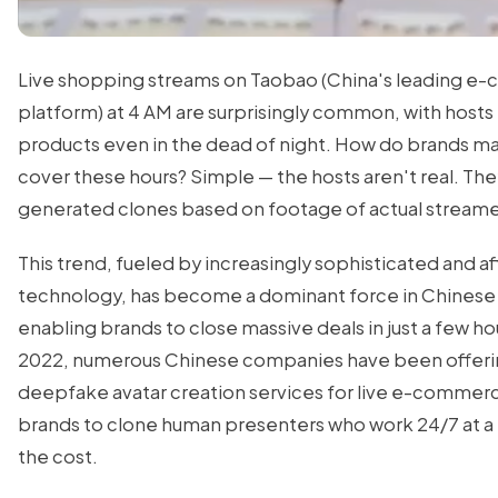
Live shopping streams on Taobao (China's leading 
platform) at 4 AM are surprisingly common, with hosts
products even in the dead of night. How do brands m
cover these hours? Simple — the hosts aren't real. The
generated clones based on footage of actual streame
This trend, fueled by increasingly sophisticated and a
technology, has become a dominant force in Chinese
enabling brands to close massive deals in just a few ho
2022, numerous Chinese companies have been offer
deepfake avatar creation services for live e-commerc
brands to clone human presenters who work 24/7 at a 
the cost.