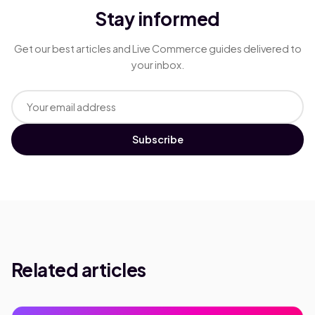
Stay informed
Get our best articles and Live Commerce guides delivered to
your inbox.
Subscribe
Related articles