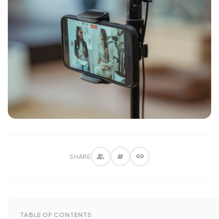
group
tag
link
SHARE
TABLE OF CONTENTS