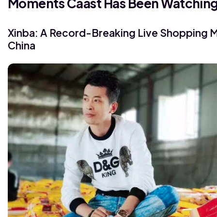
Moments Caast Has Been Watchin
Xinba: A Record-Breaking Live Shopping 
China