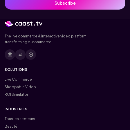
Subscribe
The live commerce & interactive video platform
transforming e-commerce.
business_center
tag
play_circle
SOLUTIONS
Live Commerce
Shoppable Video
ROI Simulator
INDUSTRIES
Tous les secteurs
Beauté