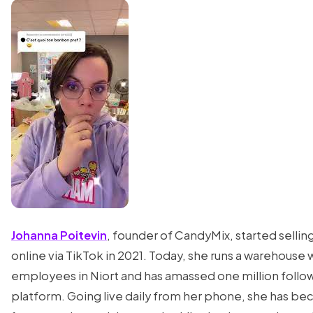
Johanna Poitevin
, founder of CandyMix, started sellin
online via TikTok in 2021. Today, she runs a warehouse 
employees in Niort and has amassed one million follo
platform. Going live daily from her phone, she has b