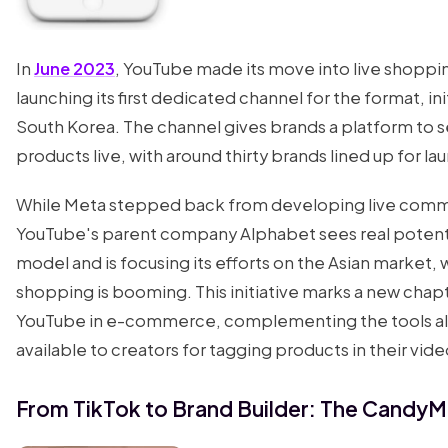
In
June 2023
, YouTube made its move into live shoppi
launching its first dedicated channel for the format, init
South Korea. The channel gives brands a platform to se
products live, with around thirty brands lined up for la
While Meta stepped back from developing live com
YouTube's parent company Alphabet sees real potentia
model and is focusing its efforts on the Asian market,
shopping is booming. This initiative marks a new chapt
YouTube in e-commerce, complementing the tools a
available to creators for tagging products in their vide
From TikTok to Brand Builder: The CandyM