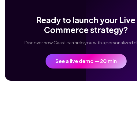
Ready to launch your Live
Commerce strategy?
Discover how Caast can help you with a personalized 
See a live demo — 20 min