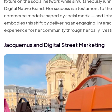
fixture on the social network while simultaneously runn
Digital Native Brand. Her success is a testament to the
commerce models shaped by social media — and Joh
embodies this shift by delivering an engaging, interac
experience for her community through her daily lives
Jacquemus and Digital Street Marketing