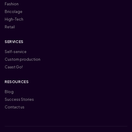
Fashion
Bricolage
High-Tech
Retail
SERVICES
Self-service
Custom production
Caast Go!
RESOURCES
Blog
Success Stories
Contact us