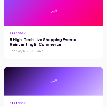
trending_up
STRATEGY
5 High-Tech Live Shopping Events
Reinventing E-Commerce
February 12, 2025 · 3 min
trending_up
STRATEGY