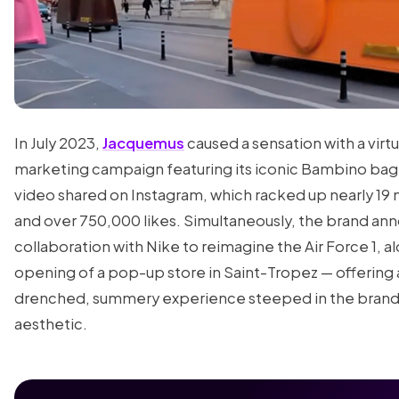
In July 2023,
Jacquemus
caused a sensation with a virtu
marketing campaign featuring its iconic Bambino bag 
video shared on Instagram, which racked up nearly 19 m
and over 750,000 likes. Simultaneously, the brand an
collaboration with Nike to reimagine the Air Force 1, a
opening of a pop-up store in Saint-Tropez — offering 
drenched, summery experience steeped in the brand'
aesthetic.