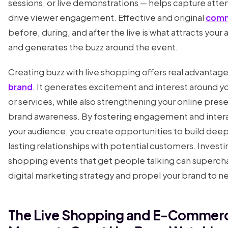
sessions, or live demonstrations — helps capture atte
drive viewer engagement. Effective and original
comm
before, during, and after the live is what attracts your
and generates the buzz around the event.
Creating buzz with live shopping offers real advantage
brand
. It generates excitement and interest around y
or services, while also strengthening your online pre
brand awareness. By fostering engagement and intera
your audience, you create opportunities to build deep
lasting relationships with potential customers. Investin
shopping events that get people talking can superch
digital marketing strategy and propel your brand to n
The Live Shopping and E-Commer