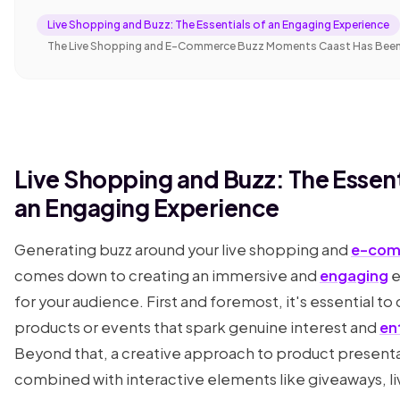
Live Shopping and Buzz: The Essentials of an Engaging Experience
The Live Shopping and E-Commerce Buzz Moments Caast Has Bee
Live Shopping and Buzz: The Essent
an Engaging Experience
Generating buzz around your live shopping and
e-com
comes down to creating an immersive and
engaging
e
for your audience. First and foremost, it's essential t
products or events that spark genuine interest and
en
Beyond that, a creative approach to product present
combined with interactive elements like giveaways, l