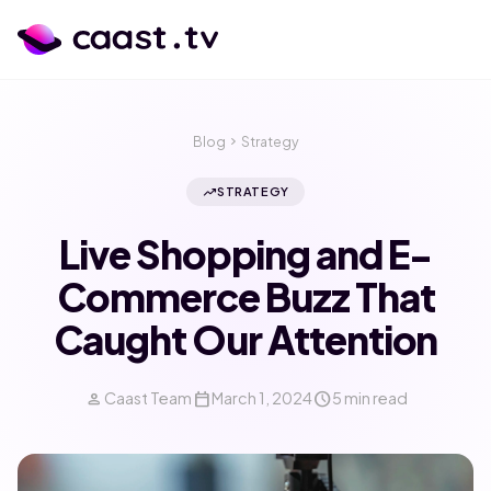
Blog
chevron_right
Strategy
trending_up
STRATEGY
Live Shopping and E-
Commerce Buzz That
Caught Our Attention
person
calendar_today
schedule
Caast Team
March 1, 2024
5 min read
calendar_month
language