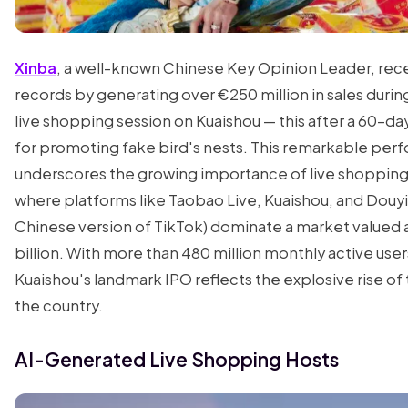
Xinba
, a well-known Chinese Key Opinion Leader, rec
records by generating over €250 million in sales during
live shopping session on Kuaishou — this after a 60-d
for promoting fake bird's nests. This remarkable pe
underscores the growing importance of live shopping 
where platforms like Taobao Live, Kuaishou, and Douyi
Chinese version of TikTok) dominate a market valued 
billion. With more than 480 million monthly active user
Kuaishou's landmark IPO reflects the explosive rise of t
the country.
AI-Generated Live Shopping Hosts