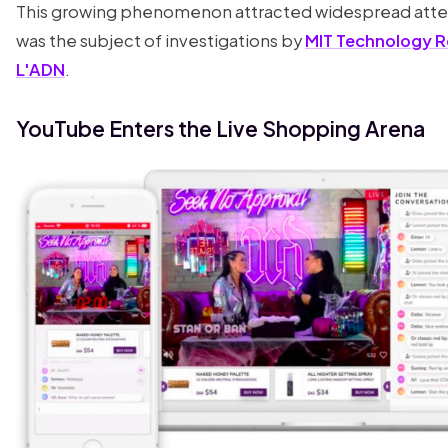
This growing phenomenon attracted widespread atte
was the subject of investigations by
MIT Technology 
L'ADN
.
YouTube Enters the Live Shopping Arena