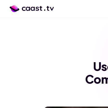
Us
Com