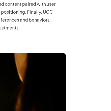
ted content paired with user
e positioning. Finally, UGC
eferences and behaviors,
justments.