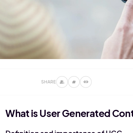
group
tag
link
SHARE
What is User Generated Con
Definition and importance of UGC