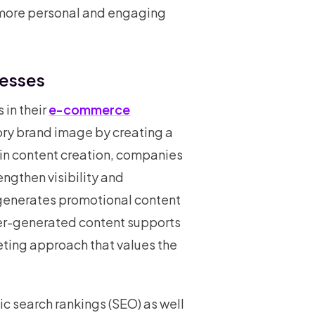
more personal and engaging
nesses
 in their
e-commerce
atory brand image by creating a
 in content creation, companies
ngthen visibility and
 generates promotional content
user-generated content supports
eting approach that values the
ic search rankings (SEO) as well