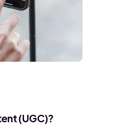
tent (UGC)?