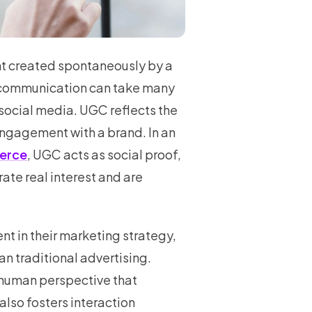
nt created spontaneously by a
f communication can take many
social media. UGC reflects the
ngagement with a brand. In an
erce
, UGC acts as social proof,
ate real interest and are
ent in their marketing strategy,
an traditional advertising.
 human perspective that
also fosters interaction