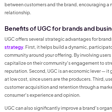
between customers and the brand, encouraging a 
relationship.
Benefits of UGC for brands and busi
UGC offers several strategic advantages for brands
strategy
. First, it helps build a dynamic, particip
community around your offering. By involving users
capitalize on their community's engagement to stre
reputation. Second, UGC is an economic lever — it
at low cost, since users are the producers. Third, 
customer acquisition and retention through a mark
consumer's experience and opinion.
UGC can also significantly improve a brand's organ