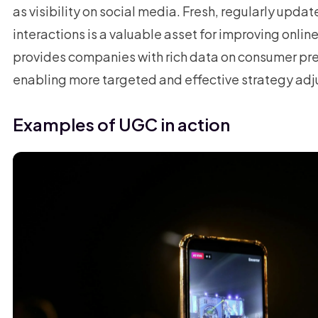
as visibility on social media. Fresh, regularly upda
interactions is a valuable asset for improving onlin
provides companies with rich data on consumer pr
enabling more targeted and effective strategy ad
Examples of UGC in action