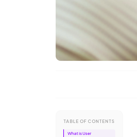
TABLE OF CONTENTS
What is User