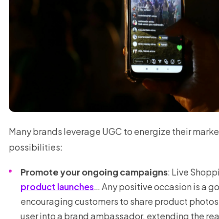
Many brands leverage UGC to energize their mark
possibilities:
Promote your ongoing campaigns
: Live Shopp
product launches
… Any positive occasion is a 
encouraging customers to share product photos. 
user into a brand ambassador, extending the re