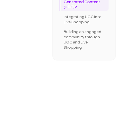
Generated Content
(UGC)?
Integrating UGC into
Live Shopping
Building an engaged
community through
UGC and Live
Shopping