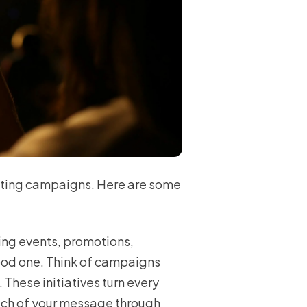
eting campaigns. Here are some
ing events, promotions,
good one. Think of campaigns
These initiatives turn every
ach of your message through