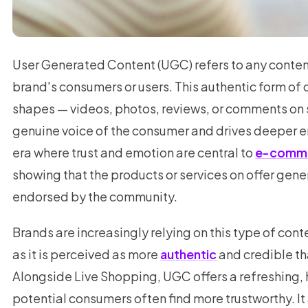
User Generated Content (UGC) refers to any conte
brand's consumers or users. This authentic form o
shapes — videos, photos, reviews, or comments on 
genuine voice of the consumer and drives deeper e
era where trust and emotion are central to
e-comm
showing that the products or services on offer gener
endorsed by the community.
Brands are increasingly relying on this type of cont
as it is perceived as more
authentic
and credible th
Alongside Live Shopping, UGC offers a refreshing,
potential consumers often find more trustworthy. It 