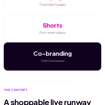
On product pages
Shorts
Post-event videos
Co-branding
Café Sennequier
THE CONCEPT
A shoppable live runway