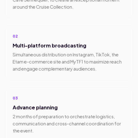
around the Cruise Collection.
02
Multi-platform broadcasting
Simultaneous distribution on Instagram, TikTok, the
Etam e-commerce site and MyTF1 to maximize reach
and engage complementary audiences.
03
Advance planning
2 months of preparation to orchestrate logistics,
communication and cross-channel coordination for
the event.