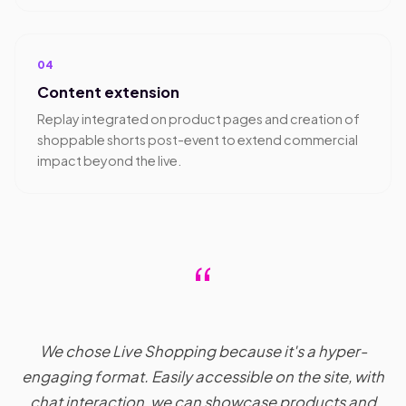
04
Content extension
Replay integrated on product pages and creation of
shoppable shorts post-event to extend commercial
impact beyond the live.
“
We chose Live Shopping because it's a hyper-
engaging format. Easily accessible on the site, with
chat interaction, we can showcase products and