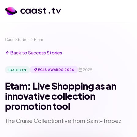
Case Studies
chevron_right
Etam
arrow_back
Back to Success Stories
calendar_today
emoji_events
2025
FASHION
ECLS AWARDS 2026
Etam: Live Shopping as an
innovative collection
promotion tool
calendar_month
language
The Cruise Collection live from Saint-Tropez