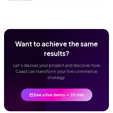
Want to achieve the same
results?
Let's discuss your project and discover how
Caast can transform your live commerce
strategy.
calendar_month
See a live demo — 20 min