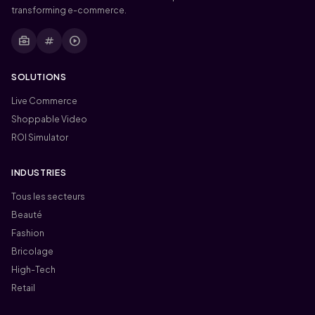
transforming e-commerce.
business_center
tag
play_circle
SOLUTIONS
Live Commerce
Shoppable Video
ROI Simulator
INDUSTRIES
Tous les secteurs
Beauté
Fashion
Bricolage
High-Tech
Retail