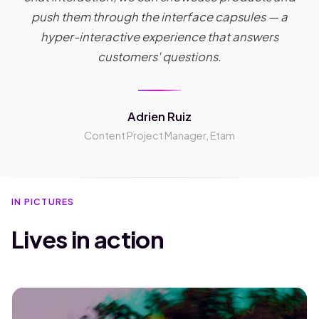
push them through the interface capsules — a
hyper-interactive experience that answers
customers' questions.
Adrien Ruiz
Content Project Manager, Etam
IN PICTURES
Lives in action