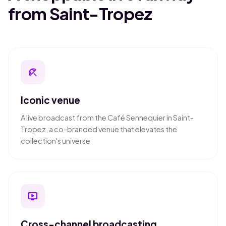
from Saint-Tropez
beach_access
Iconic venue
A live broadcast from the Café Sennequier in Saint-
Tropez, a co-branded venue that elevates the
collection's universe
live_tv
Cross-channel broadcasting