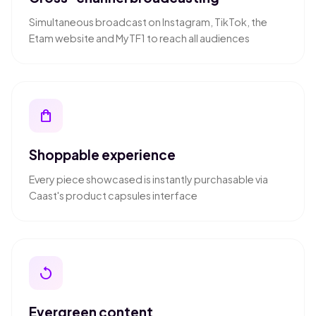
Simultaneous broadcast on Instagram, TikTok, the
Etam website and MyTF1 to reach all audiences
shopping_bag
Shoppable experience
Every piece showcased is instantly purchasable via
Caast's product capsules interface
replay
Evergreen content