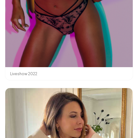
Liveshow 2022