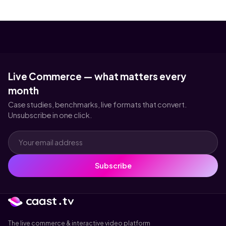
Live Commerce — what matters every
month
Case studies, benchmarks, live formats that convert.
Unsubscribe in one click.
Subscribe
The live commerce & interactive video platform