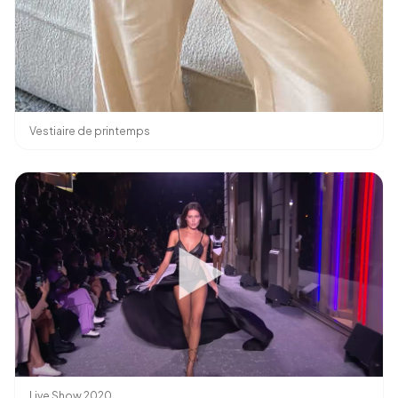
Vestiaire de printemps
Live Show 2020