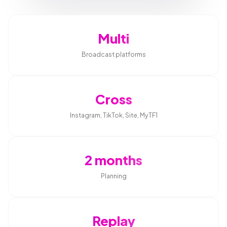
Multi
Broadcast platforms
Cross
Instagram, TikTok, Site, MyTF1
2 months
Planning
Replay