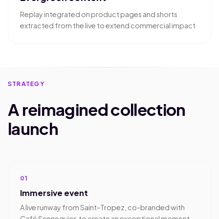
Replay integrated on product pages and shorts
extracted from the live to extend commercial impact
STRATEGY
A reimagined collection
launch
01
Immersive event
A live runway from Saint-Tropez, co-branded with
Café Sennequier, to create an exceptional moment