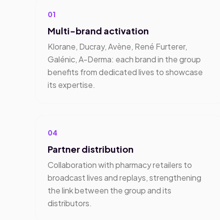
01
Multi-brand activation
Klorane, Ducray, Avène, René Furterer,
Galénic, A-Derma: each brand in the group
benefits from dedicated lives to showcase
its expertise.
04
Partner distribution
Collaboration with pharmacy retailers to
broadcast lives and replays, strengthening
the link between the group and its
distributors.