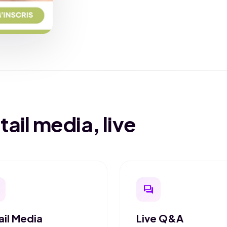
il media, live
question_answer
ail Media
Live Q&A