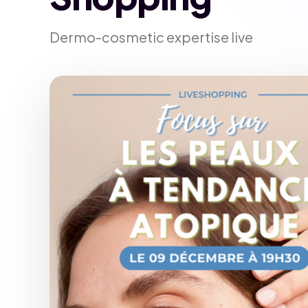
Dermo-cosmetic expertise live