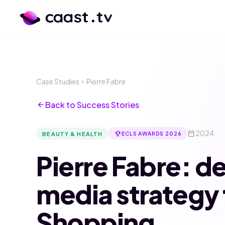
Case Studies
Pierre Fabre
chevron_right
arrow_back
Back to Success Stories
calendar_today
2024
emoji_events
BEAUTY & HEALTH
ECLS AWARDS 2026
Pierre Fabre: de
media strategy 
Shopping