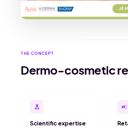
THE CONCEPT
Dermo-cosmetic reta
science
campaign
Scientific expertise
Ret