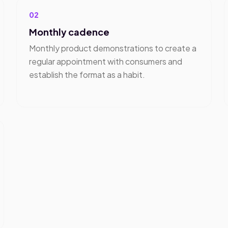
02
Monthly cadence
Monthly product demonstrations to create a
regular appointment with consumers and
establish the format as a habit.