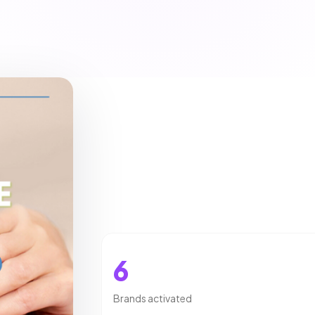
6
Brands activated