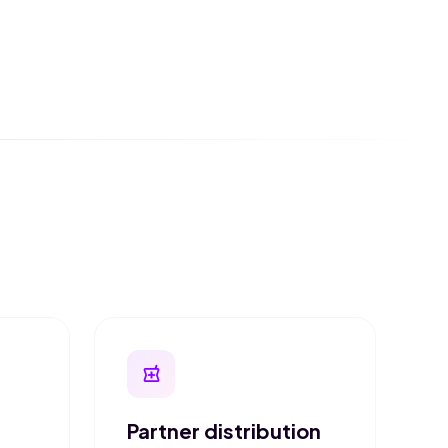
local_pharmacy
Partner distribution