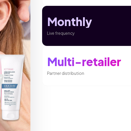
Monthly
Live frequency
Multi-retailer
Partner distribution