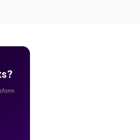
ts?
nsform