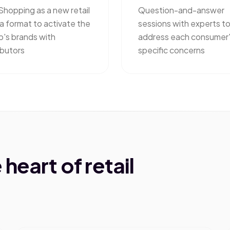
Shopping as a new retail
Question-and-answer
a format to activate the
sessions with experts t
p's brands with
address each consumer
ibutors
specific concerns
heart of retail