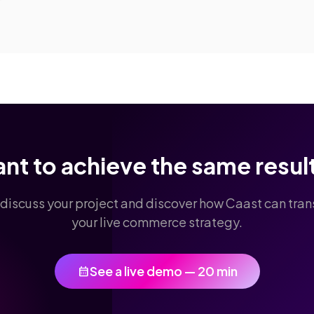
nt to achieve the same resul
 discuss your project and discover how Caast can tra
your live commerce strategy.
See a live demo — 20 min
calendar_month