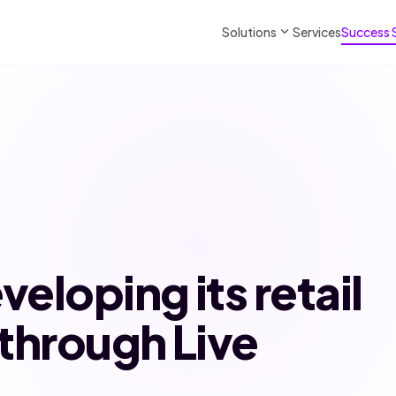
expand_more
Solutions
Services
Success 
veloping its retail
through Live