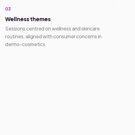
03
Wellness themes
Sessions centred on wellness and skincare
routines, aligned with consumer concerns in
dermo-cosmetics.