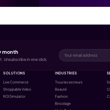
y month
. Unsubscribe in one click.
SOLUTIONS
INDUSTRIES
S
Live Commerce
Tous les secteurs
Se
Shoppable Video
Beauté
C
ROI Simulator
Fashion
C
Bricolage