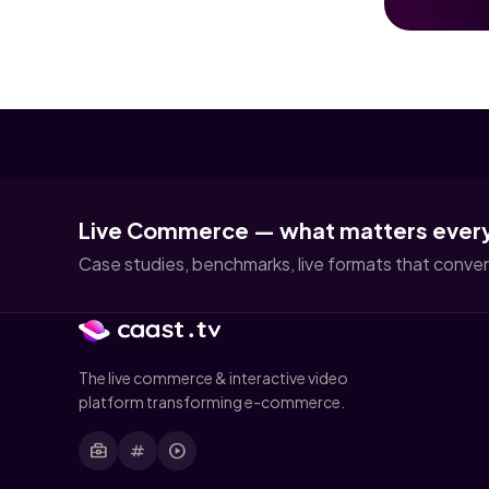
Live Commerce — what matters ever
Case studies, benchmarks, live formats that convert
The live commerce & interactive video
platform transforming e-commerce.
business_center
tag
play_circle