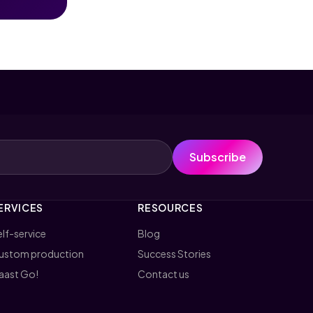
Subscribe
ERVICES
RESOURCES
lf-service
Blog
ustom production
Success Stories
aast Go!
Contact us