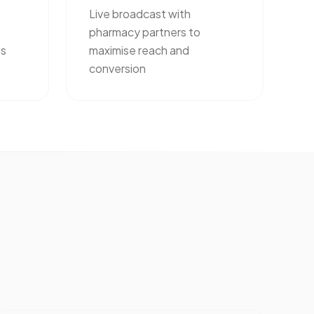
Live broadcast with
o
pharmacy partners to
's
maximise reach and
conversion