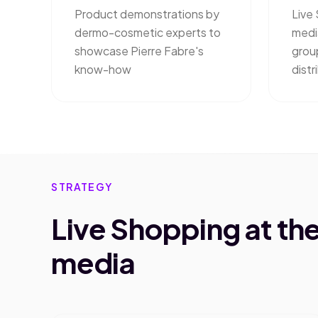
Product demonstrations by
Live 
dermo-cosmetic experts to
medi
showcase Pierre Fabre's
grou
know-how
distr
STRATEGY
Live Shopping at the 
media