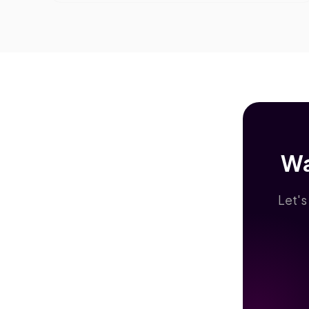
Wa
Let's