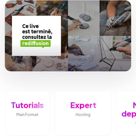
Tutorials
Expert
dep
Main Format
Hosting