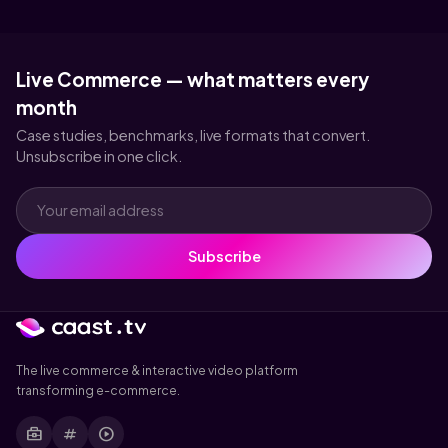
Live Commerce — what matters every
month
Case studies, benchmarks, live formats that convert.
Unsubscribe in one click.
Subscribe
The live commerce & interactive video platform
transforming e-commerce.
business_center
tag
play_circle