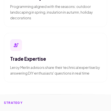
Programming aligned with the seasons: outdoor
landscaping in spring, insulation in autumn, holiday
decorations
engineering
Trade Expertise
Leroy Merlin advisors share their technical expertise by
answering DIY enthusiasts' questions in real time
STRATEGY