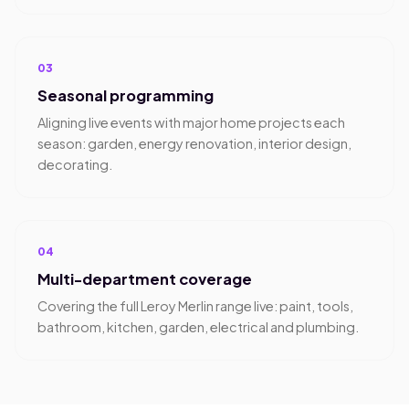
03
Seasonal programming
Aligning live events with major home projects each
season: garden, energy renovation, interior design,
decorating.
04
Multi-department coverage
Covering the full Leroy Merlin range live: paint, tools,
bathroom, kitchen, garden, electrical and plumbing.