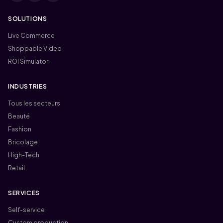
SOLUTIONS
Live Commerce
Shoppable Video
ROI Simulator
INDUSTRIES
Tous les secteurs
Beauté
Fashion
Bricolage
High-Tech
Retail
SERVICES
Self-service
Custom production