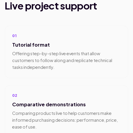
Live project support
01
Tutorial format
Offering step-by-step live events that allow
customers to follow along and replicate technical
tasks independently.
02
Comparative demonstrations
Comparing products live to help customers make
informed purchasing decisions: performance, price,
ease of use.