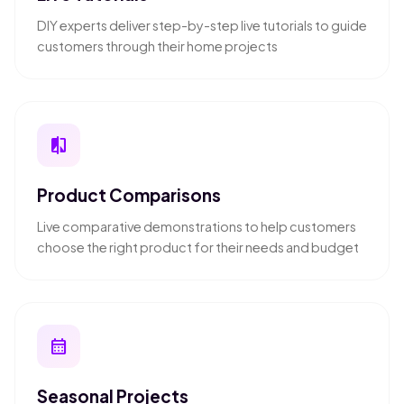
DIY experts deliver step-by-step live tutorials to guide
customers through their home projects
compare
Product Comparisons
Live comparative demonstrations to help customers
choose the right product for their needs and budget
calendar_month
Seasonal Projects