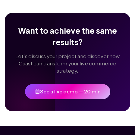
Want to achieve the same
results?
Let's discuss your project and discover how
Caast can transform your live commerce
strategy.
calendar_month
See a live demo — 20 min