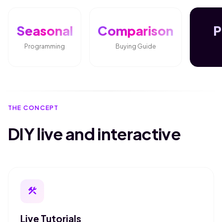
Seasonal
Comparison
P
Programming
Buying Guide
THE CONCEPT
DIY live and interactive
construction
Live Tutorials