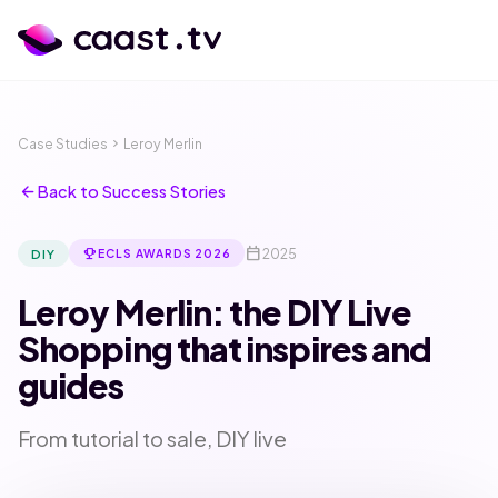
Case Studies
chevron_right
Leroy Merlin
arrow_back
Back to Success Stories
calendar_today
emoji_events
2025
DIY
ECLS AWARDS 2026
Leroy Merlin: the DIY Live
Shopping that inspires and
guides
calendar_month
language
From tutorial to sale, DIY live