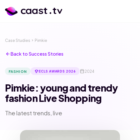
Case Studies
chevron_right
Pimkie
arrow_back
Back to Success Stories
calendar_today
emoji_events
2024
FASHION
ECLS AWARDS 2026
Pimkie: young and trendy
fashion Live Shopping
The latest trends, live
calendar_month
language