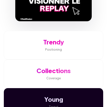
Trendy
Positioning
Collections
Coverage
Young
Target