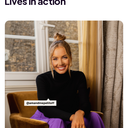
Lives in action