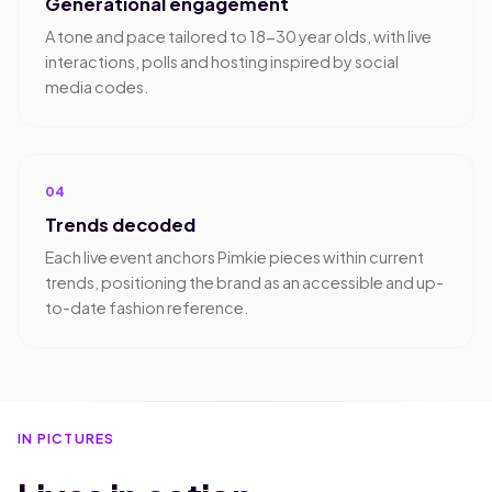
Generational engagement
A tone and pace tailored to 18-30 year olds, with live
interactions, polls and hosting inspired by social
media codes.
04
Trends decoded
Each live event anchors Pimkie pieces within current
trends, positioning the brand as an accessible and up-
to-date fashion reference.
IN PICTURES