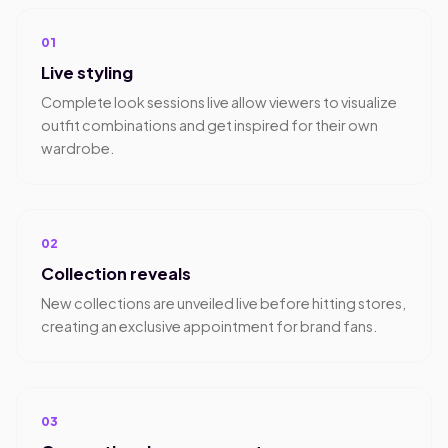
01
Live styling
Complete look sessions live allow viewers to visualize
outfit combinations and get inspired for their own
wardrobe.
02
Collection reveals
New collections are unveiled live before hitting stores,
creating an exclusive appointment for brand fans.
03