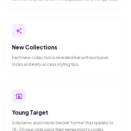
auto_awesome
New Collections
Each new collection is revealed live with exclusive
looks and early access styling tips
diversity_1
Young Target
A dynamic and interactive live format that speaks to
18-30 year olds using their generation's codes