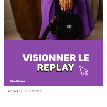
Amandine Petit x Pimkie