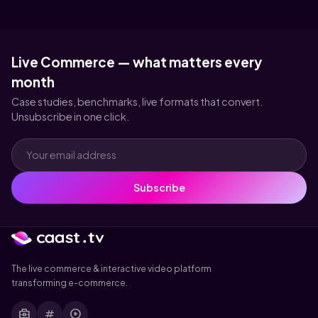
Live Commerce — what matters every
month
Case studies, benchmarks, live formats that convert.
Unsubscribe in one click.
Subscribe
The live commerce & interactive video platform
transforming e-commerce.
business_center
tag
play_circle