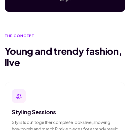
THE CONCEPT
Young and trendy fashion,
live
style
Styling Sessions
Stylists put together complete looks live, showing
how to mix and match Pimkie pieces for a trendy result