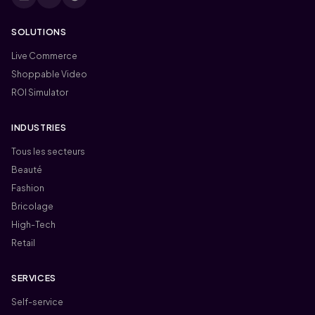
SOLUTIONS
Live Commerce
Shoppable Video
ROI Simulator
INDUSTRIES
Tous les secteurs
Beauté
Fashion
Bricolage
High-Tech
Retail
SERVICES
Self-service