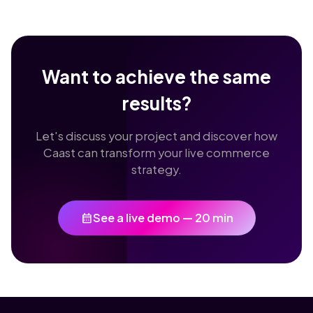
Want to achieve the same
results?
Let's discuss your project and discover how
Caast can transform your live commerce
strategy.
calendar_month
See a live demo — 20 min