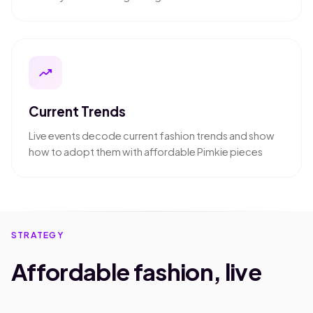
trending_up
Current Trends
Live events decode current fashion trends and show
how to adopt them with affordable Pimkie pieces
STRATEGY
Affordable fashion, live